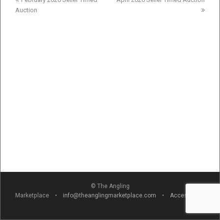
post:
post:
Auction
© The Angling
Marketplace •
info@theanglingmarketplace.com
•
Accessibility