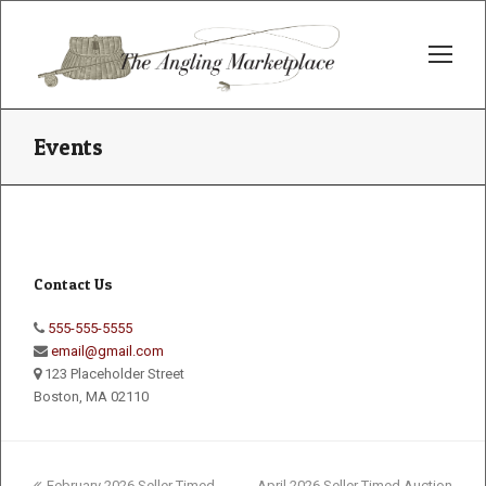
Op
Mo
Me
Events
Contact Us
555-555-5555
email@gmail.com
123 Placeholder Street
Boston, MA 02110
previous
next
February 2026 Seller Timed
April 2026 Seller Timed Auction