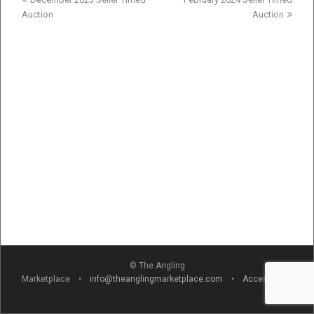
post:
post:
Auction
Auction
© The Angling
Marketplace •
info@theanglingmarketplace.com
•
Accessibility