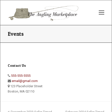
Op
Mo
Me
Events
Contact Us
555-555-5555
email@gmail.com
123 Placeholder Street
Boston, MA 02110
previous
next
December 2023 Seller Timed
February 2024 Seller Timed