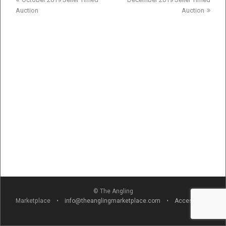
post:
post:
Auction
Auction
© The Angling
Marketplace •
info@theanglingmarketplace.com
•
Accessibility