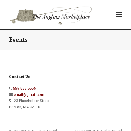
Op
Mo
Me
Events
Contact Us
555-555-5555
email@gmail.com
123 Placeholder Street
Boston, MA 02110
previous
next
October 2019 Seller Timed
December 2019 Seller Timed